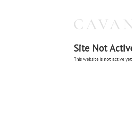
Site Not Activ
This website is not active yet,