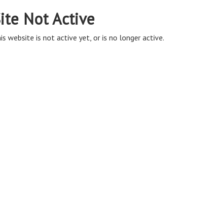
ite Not Active
is website is not active yet, or is no longer active.