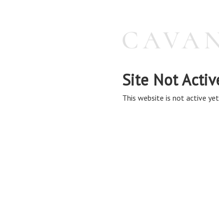
Site Not Activ
This website is not active yet,