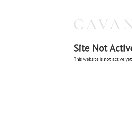
Site Not Activ
This website is not active yet,