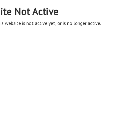
ite Not Active
is website is not active yet, or is no longer active.