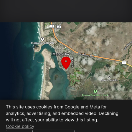
This site uses cookies from Google and Meta for
analytics, advertising, and embedded video. Declining
will not affect your ability to view this listing.
Equal Housing Opportunity
Cookie policy
Cavan Hadley Photography - Book your photos on my calendar!