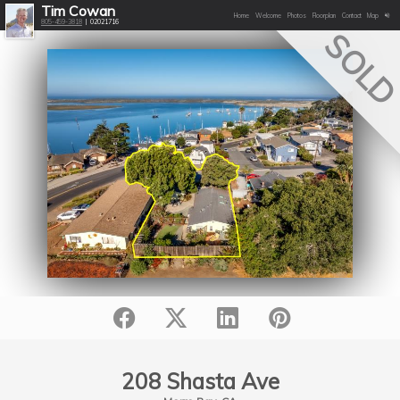
Tim Cowan
Home
Welcome
Photos
Floorplan
Contact
Map
805-459-3818
| 02021716
SOL
208 Shasta Ave