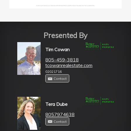
Presented By
Tim Cowan
805-459-3818
tcowanrealestate.com
02021716
Contact
Tera Dube
8057974638
Contact