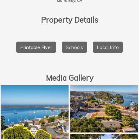
Morro Bay, CA
Property Details
Printable Flyer
Schools
Local Info
Media Gallery