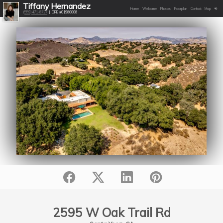
Tiffany Hernandez
Home
Welcome
Photos
Floorplan
Contact
Map
(559)471-8737
| DRE #01980008
2595 W Oak Trail Rd