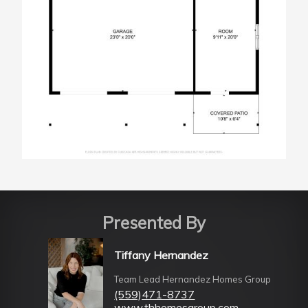
Presented By
Tiffany Hernandez
Team Lead Hernandez Homes Group
(559)471-8737
www.thhomesgroup.com