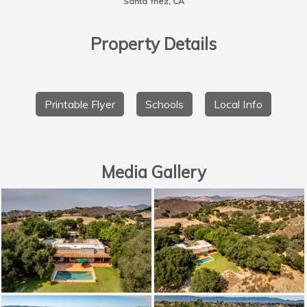
Santa Ynez, CA
Property Details
Printable Flyer
Schools
Local Info
Media Gallery