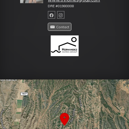
DRE #01980008
Contact