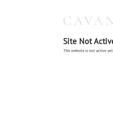
Site Not Activ
This website is not active yet,