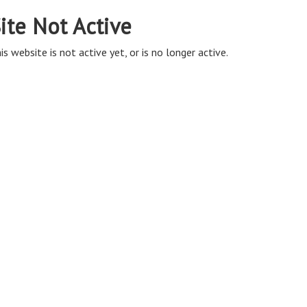
ite Not Active
is website is not active yet, or is no longer active.