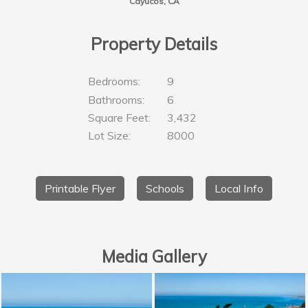
Cayucos, CA
Property Details
Bedrooms:
9
Bathrooms:
6
Square Feet:
3,432
Lot Size:
8000
Printable Flyer
Schools
Local Info
Media Gallery