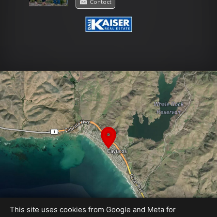
Contact
This site uses cookies from Google and Meta for