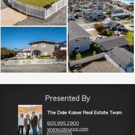
Presented By
The Dale Kaiser Real Estate Team
805.995.2900
www.cayucos.com