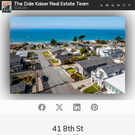
The Dale Kaiser Real Estate Team
805.995.2900
41 8th St