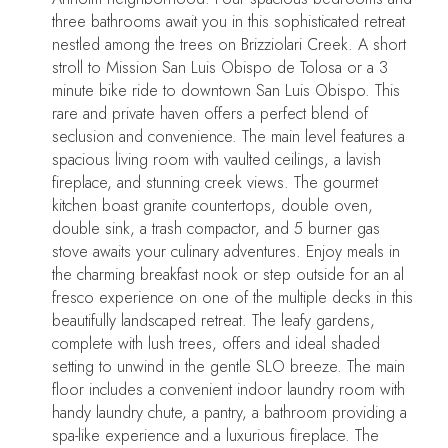
three bathrooms await you in this sophisticated retreat
nestled among the trees on Brizziolari Creek. A short
stroll to Mission San Luis Obispo de Tolosa or a 3
minute bike ride to downtown San Luis Obispo. This
rare and private haven offers a perfect blend of
seclusion and convenience. The main level features a
spacious living room with vaulted ceilings, a lavish
fireplace, and stunning creek views. The gourmet
kitchen boast granite countertops, double oven,
double sink, a trash compactor, and 5 burner gas
stove awaits your culinary adventures. Enjoy meals in
the charming breakfast nook or step outside for an al
fresco experience on one of the multiple decks in this
beautifully landscaped retreat. The leafy gardens,
complete with lush trees, offers and ideal shaded
setting to unwind in the gentle SLO breeze. The main
floor includes a convenient indoor laundry room with
handy laundry chute, a pantry, a bathroom providing a
spa-like experience and a luxurious fireplace. The