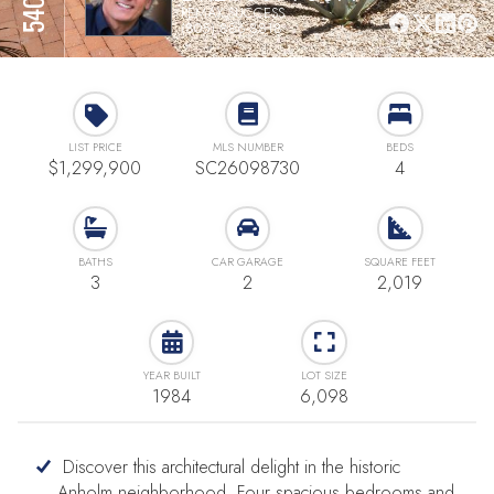
REMAX SUCCESS
(805) 886-8818
LIST PRICE
MLS NUMBER
BEDS
$1,299,900
SC26098730
4
BATHS
CAR GARAGE
SQUARE FEET
3
2
2,019
YEAR BUILT
LOT SIZE
1984
6,098
Discover this architectural delight in the historic
Anholm neighborhood. Four spacious bedrooms and