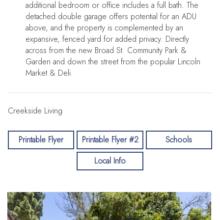
additional bedroom or office includes a full bath. The
detached double garage offers potential for an ADU
above, and the property is complemented by an
expansive, fenced yard for added privacy. Directly
across from the new Broad St. Community Park &
Garden and down the street from the popular Lincoln
Market & Deli.
Creekside Living
Printable Flyer
Printable Flyer #2
Schools
Local Info