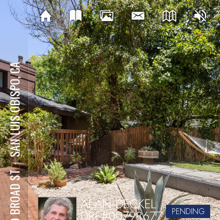
SAN LUIS OBISPO, CA
⋅
540 BROAD ST
ALAN DECKEL
PENDING
DRE#00798677