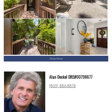
Show More
Alan Deckel DRE#00798677
(805) 886-8818