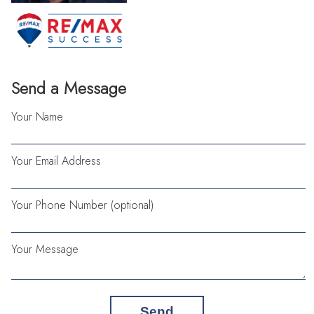
Send a Message
Your Name
Your Email Address
Your Phone Number (optional)
Your Message
Send