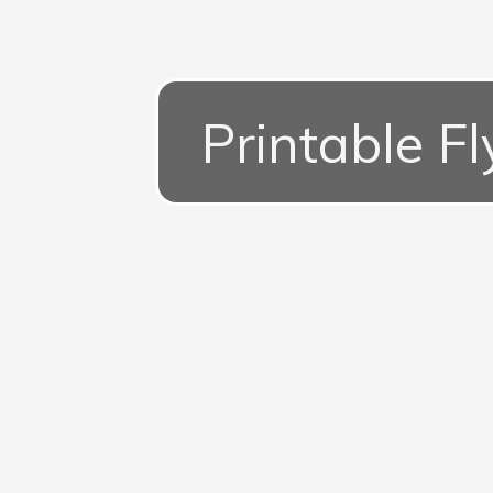
Printable Fl