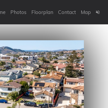
me
Photos
Floorplan
Contact
Map