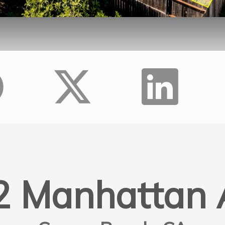
2 Manhattan 