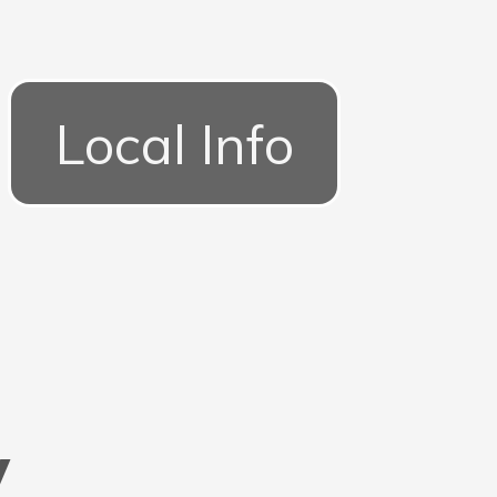
Local Info
y