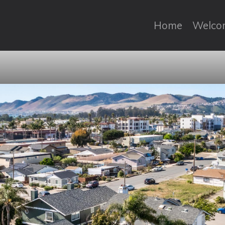
Home
Welco