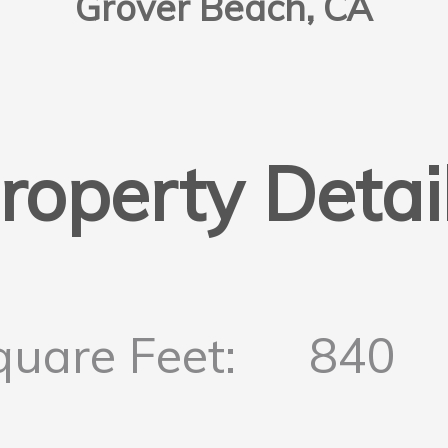
Grover Beach, CA
roperty Detai
quare Feet:
840