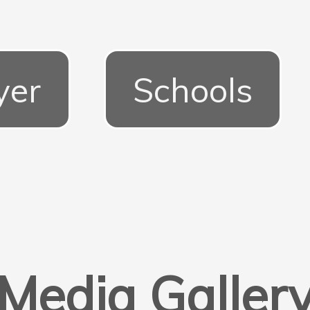
yer
Schools
Media Galler