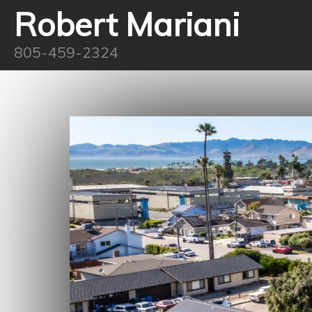
Robert Mariani
805-459-2324