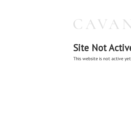
Site Not Activ
This website is not active yet,