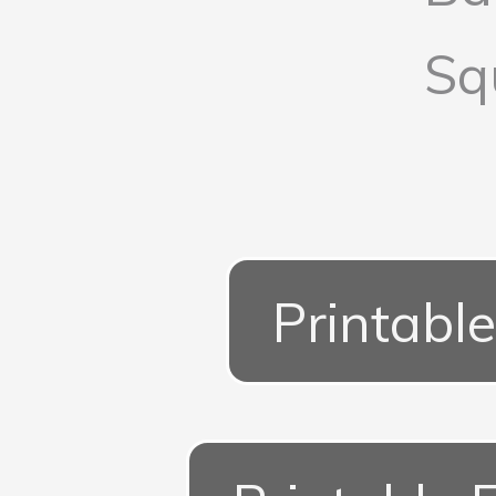
Sq
Printable