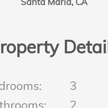
Santa Maria, CA
roperty Detai
drooms:
3
throoms:
2