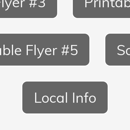
Flyer #3
Printab
able Flyer #5
S
Local Info