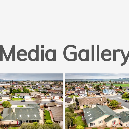
Media Galler