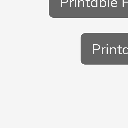
Printable 
Print