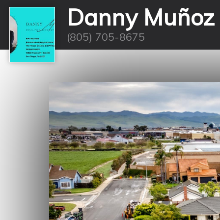
Danny Muñoz
(805) 705-8675