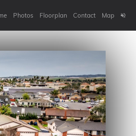
me
Photos
Floorplan
Contact
Map