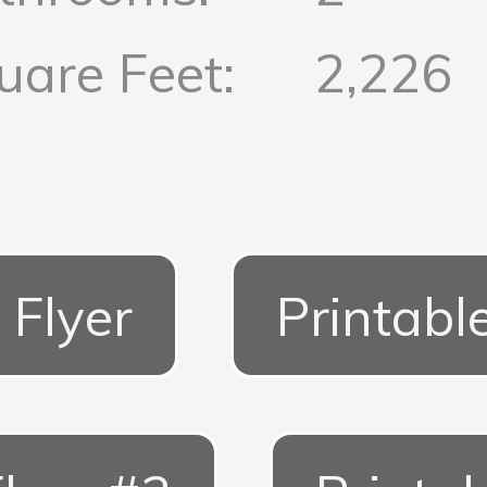
uare Feet:
2,226
 Flyer
Printabl