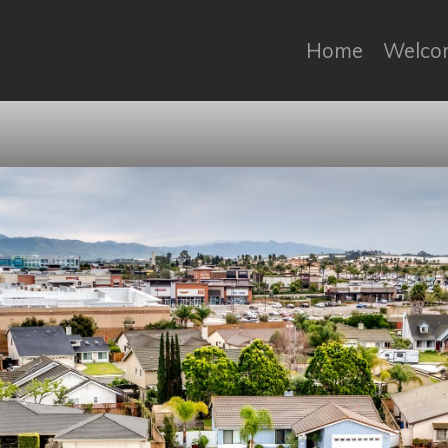
Home
Welco