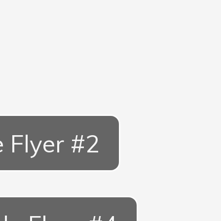
e Flyer #2