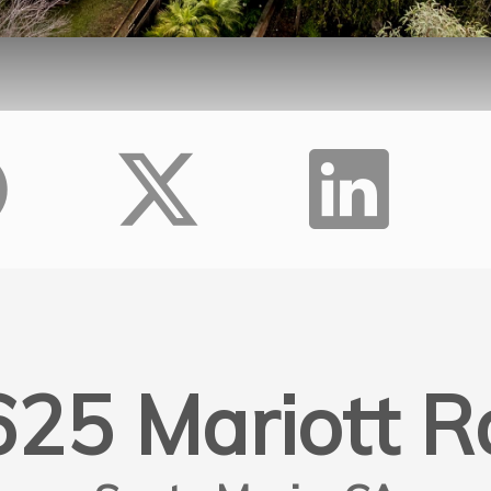
625 Mariott R