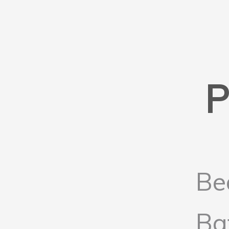
P
Be
Ba