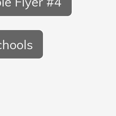
le Flyer #4
chools