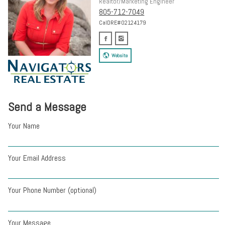
Realtor/Marketing Engineer
805-712-7049
CalDRE#02124179
Website
Send a Message
Your Name
Your Email Address
Your Phone Number (optional)
Your Message