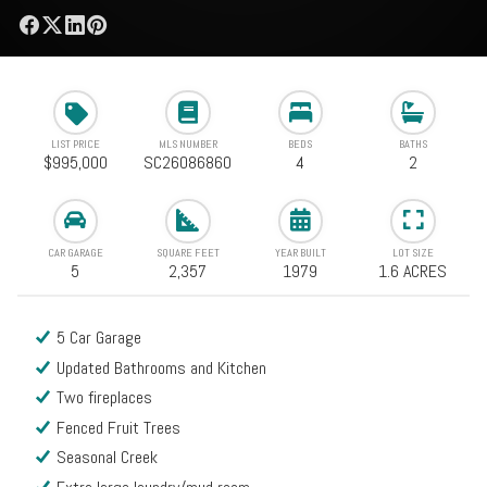
LIST PRICE
MLS NUMBER
BEDS
BATHS
$995,000
SC26086860
4
2
CAR GARAGE
SQUARE FEET
YEAR BUILT
LOT SIZE
5
2,357
1979
1.6 ACRES
5 Car Garage
Updated Bathrooms and Kitchen
Two fireplaces
Fenced Fruit Trees
Seasonal Creek