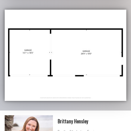
Brittany Hensley