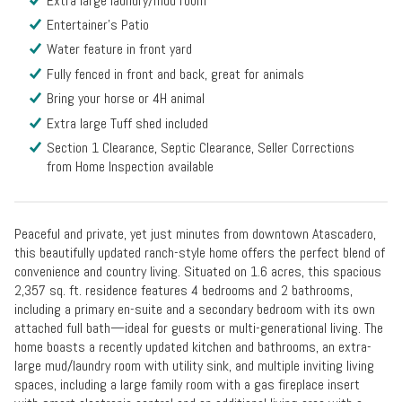
Extra large laundry/mud room
Entertainer's Patio
Water feature in front yard
Fully fenced in front and back, great for animals
Bring your horse or 4H animal
Extra large Tuff shed included
Section 1 Clearance, Septic Clearance, Seller Corrections
from Home Inspection available
Peaceful and private, yet just minutes from downtown Atascadero,
this beautifully updated ranch-style home offers the perfect blend of
convenience and country living. Situated on 1.6 acres, this spacious
2,357 sq. ft. residence features 4 bedrooms and 2 bathrooms,
including a primary en-suite and a secondary bedroom with its own
attached full bath—ideal for guests or multi-generational living. The
home boasts a recently updated kitchen and bathrooms, an extra-
large mud/laundry room with utility sink, and multiple inviting living
spaces, including a large family room with a gas fireplace insert