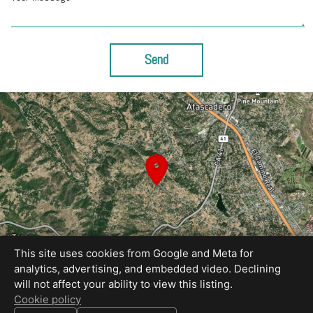
Send
This site uses cookies from Google and Meta for
analytics, advertising, and embedded video. Declining
will not affect your ability to view this listing.
Equal Housing Opportunity
Cookie policy
Cavan Hadley Photography - Book your photos on my calendar!