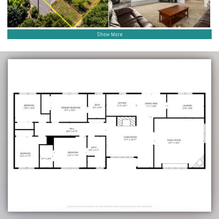
Show More