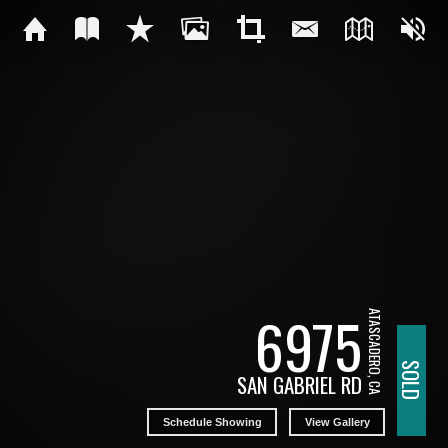
6975
ATASCADERO, CA
SOLD
SAN GABRIEL RD
Schedule Showing
View Gallery