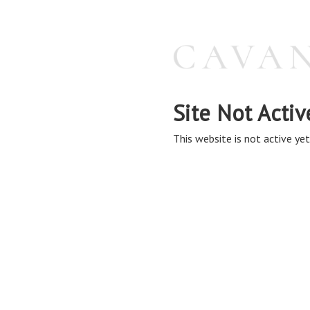
Site Not Activ
This website is not active yet,