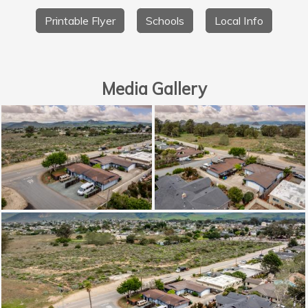
Printable Flyer
Schools
Local Info
Media Gallery