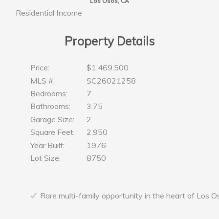
Los Osos, CA
Residential Income
Property Details
Price:
$1,469,500
MLS #:
SC26021258
Bedrooms:
7
Bathrooms:
3.75
Garage Size:
2
Square Feet:
2,950
Year Built:
1976
Lot Size:
8750
Rare multi-family opportunity in the heart of Los O