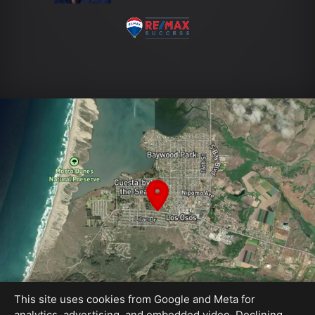
This site uses cookies from Google and Meta for
analytics, advertising, and embedded video. Declining