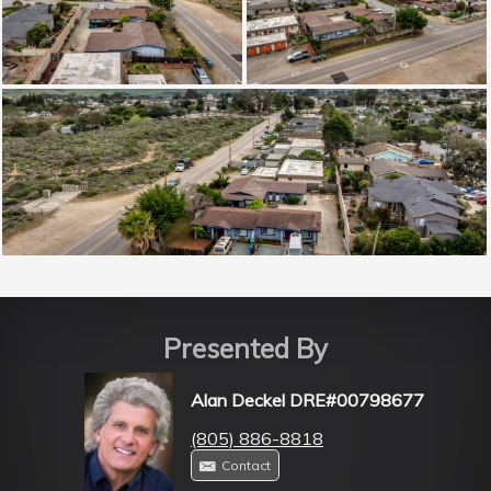
Presented By
Alan Deckel DRE#00798677
(805) 886-8818
Contact