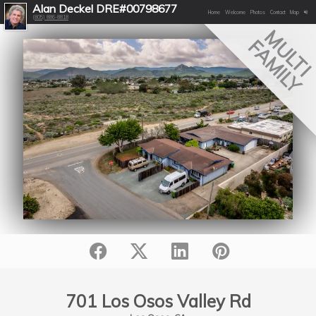
Alan Deckel DRE#00798677
Home
Welcome
Photos
Contact
Map
(805) 886-8818
MULT
FAMILY
701 Los Osos Valley Rd