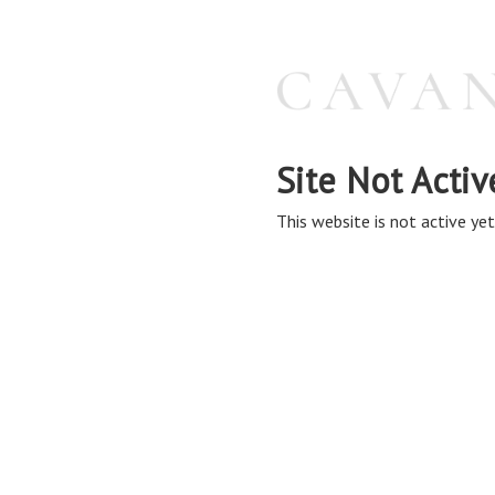
Site Not Activ
This website is not active yet,