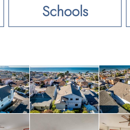
Schools