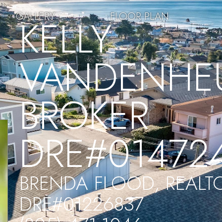
GALLERY
FLOOR PLAN
KELLY
VANDENHEU
BROKER
DRE#01472
BRENDA FLOOD, REALT
DRE#01226837