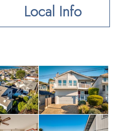
Local Info