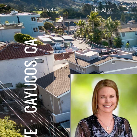
HOME
DETAILS
CAYUCOS, CA
⋅