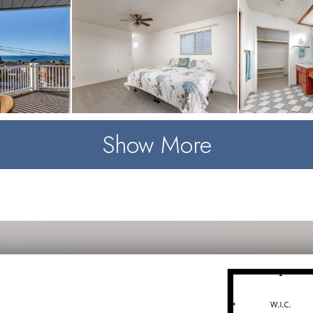
Show More