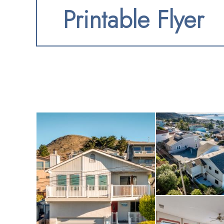
Printable Flyer