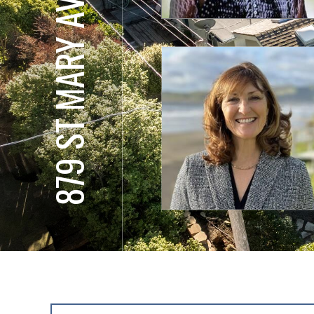
879 ST MARY AVE