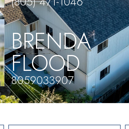
(805) 471-1046
BRENDA
FLOOD
8059033907