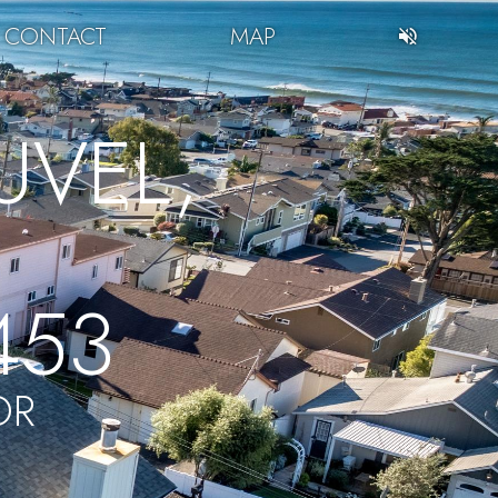
CONTACT
MAP
VEL,
453
OR