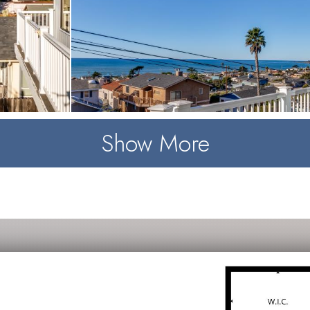
Show More