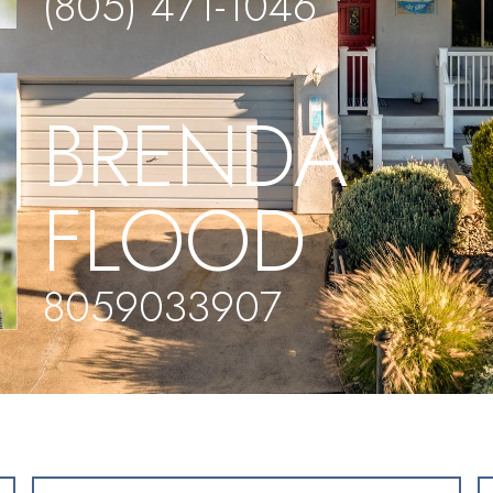
(805) 471-1046
BRENDA
FLOOD
8059033907