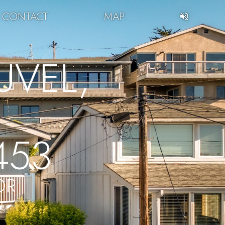
CONTACT
MAP
VEL,
453
OR