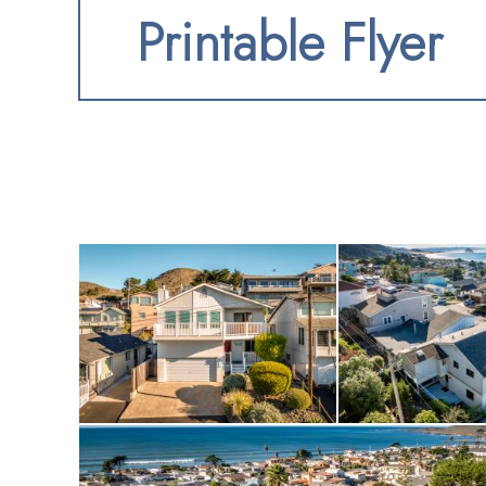
Printable Flyer