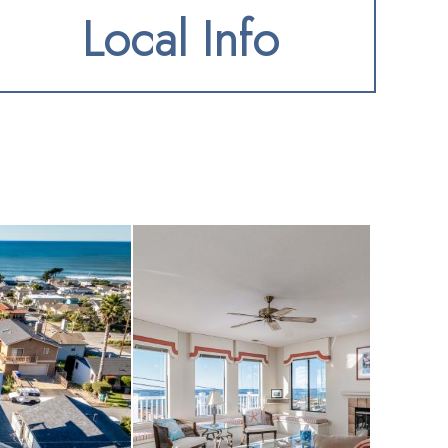
Local Info