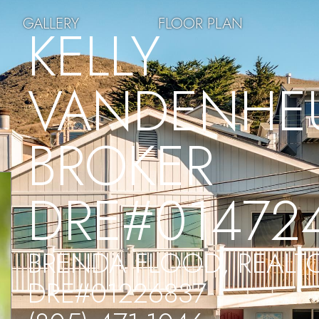
GALLERY
FLOOR PLAN
KELLY
VANDENHEU
BROKER
DRE#01472
BRENDA FLOOD, REALT
DRE#01226837