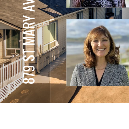
879 ST MARY AVE