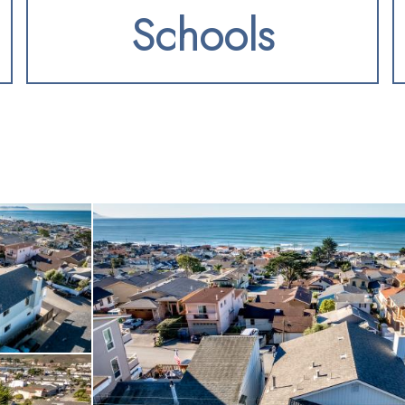
Schools