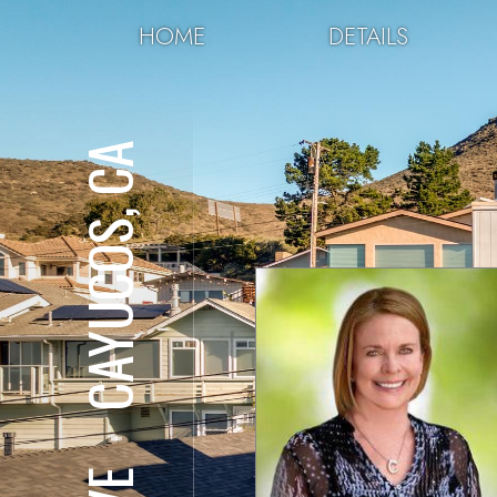
HOME
DETAILS
CAYUCOS, CA
⋅