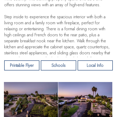
offers stunning views with an array of high-end features.
Step inside to experience the spacious interior with both a
living room and a family room with fireplace, perfect for
relaxing or entertaining. There is a formal dining room with
high ceilings and French doors to the rear patio, plus a
separate breakfast nook near the kitchen. Walk through the
kitchen and appreciate the cabinet space, quartz countertops,
stainless steel appliances, and sliding glass doors nearby that
capture the views over the backyard and distant hills.
Printable Flyer
Schools
Local Info
The primary suite sits on a level of its own, with double
doors, high ceilings, a spacious bathroom with walk-in closet,
and privacy from the other rooms. A few more steps up the
staircase bring you to the next two bedrooms, which enjoy
elevated views of the distant hilltops. An additional half bath
and laundry room are conveniently located downstairs, in this
functional floorplan.