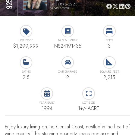
(805) 878-2225
DRE#01358589
LIST PRICE
MLS NUMBER
BEDS
$1,299,999
NS24191435
3
BATHS
CAR GARAGE
SQUARE FEET
2.5
2
2,215
YEAR BUILT
LOT SIZE
1994
1+/- ACRE
Enjoy luxury living on the Central Coast, nestled in the heart of
wine country. This stunning property spans one acre and