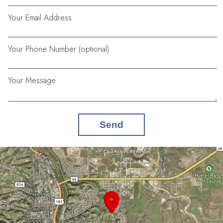
Your Email Address
Your Phone Number (optional)
Your Message
Send