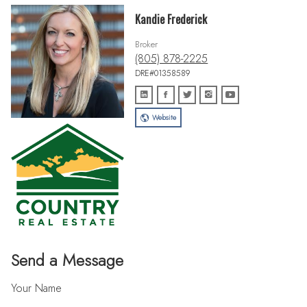
Kandie Frederick
Broker
(805) 878-2225
DRE#01358589
Website
Send a Message
Your Name