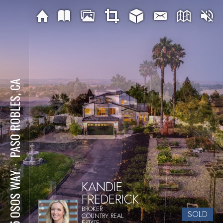
PASO ROBLES, CA
⋅
925 OSOS WAY
KANDIE
FREDERICK
BROKER
SOLD
COUNTRY REAL
ESTATE