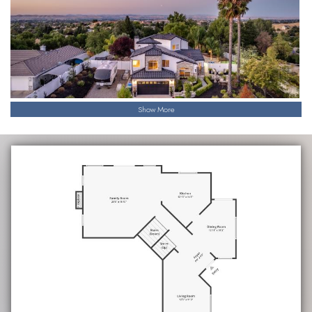
gate defining a stately entrance.
This is not just a home; it’s a luxurious lifestyle waiting for you
to experience it.
Show More