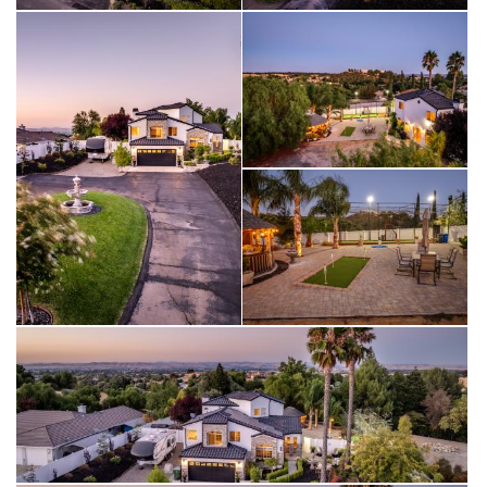
From the circular driveway, approach a home that exudes
elegance and class. The stacked stone façade and walkways
welcome you to a sitting area and beautiful front entry. Enjoy
outdoor amenities such as an oversized batting cage that can
be used for other sports training, a putting green, and a
custom gazebo for outdoor entertaining. Cobble stone
pavers in the back patio complete this exquisite outdoor
retreat. Solar is owned, and there is an additional breaker box
outside for a future pool and lighting. Double gates open on
either side of the house and yard, with RV parking next to the
garage.
The property is beautifully landscaped with multiple raised
garden beds, a personal vineyard with Crimson table grapes,
and a variety of fruit trees including pear, peach, plum, apple,
and strawberry guava. Established shade trees, including a
majestic redwood, add to the charm, while palm trees with
individual lighting enhance the ambiance. Automated lighting is
placed throughout the front and rear yards. The property is
fully fenced with white vinyl fencing and there is a large electric