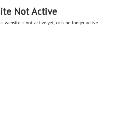
ite Not Active
is website is not active yet, or is no longer active.